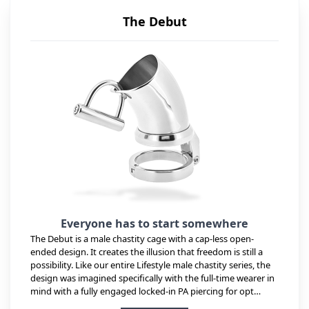
The Debut
Everyone has to start somewhere
The Debut is a male chastity cage with a cap-less open-
ended design. It creates the illusion that freedom is still a
possibility. Like our entire Lifestyle male chastity series, the
design was imagined specifically with the full-time wearer in
mind with a fully engaged locked-in PA piercing for opt…