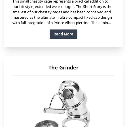
This small chastity cage represents a practical addition to
our Lifestyle, extended wear, designs. The Short Story is the
smallest of our chastity cages and has been conceived and
mastered as the ultimate in ultra-compact fixed-cap design
with full integration of a Prince Albert piercing. The dimin…
Read More
The Grinder