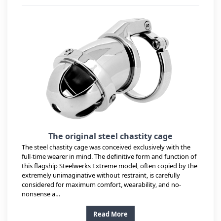
The original steel chastity cage
The steel chastity cage was conceived exclusively with the
full-time wearer in mind. The definitive form and function of
this flagship Steelwerks Extreme model, often copied by the
extremely unimaginative without restraint, is carefully
considered for maximum comfort, wearability, and no-
nonsense a…
Read More