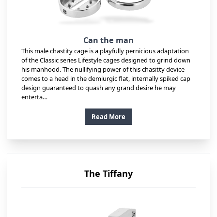
Can the man
This male chastity cage is a playfully pernicious adaptation
of the Classic series Lifestyle cages designed to grind down
his manhood. The nullifying power of this chasitty device
comes to a head in the demiurgic flat, internally spiked cap
design guaranteed to quash any grand desire he may
enterta…
Read More
The Tiffany