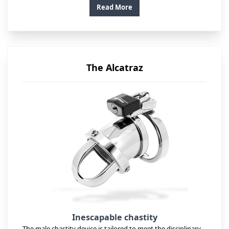
Read More
The Alcatraz
Inescapable chastity
The male chastity device is tailored to meet the disciplinary