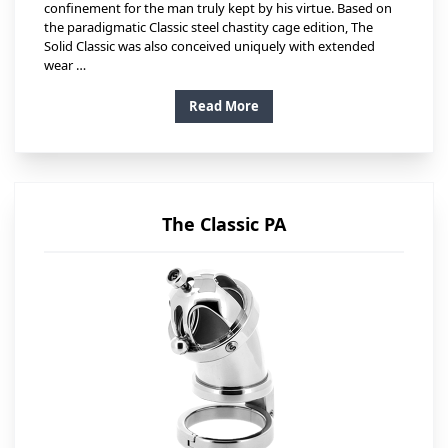
confinement for the man truly kept by his virtue. Based on
the paradigmatic Classic steel chastity cage edition, The
Solid Classic was also conceived uniquely with extended
wear …
Read More
The Classic PA