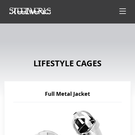
LIFESTYLE CAGES
Full Metal Jacket