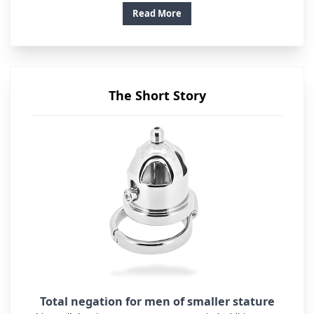
Read More
The Short Story
Total negation for men of smaller stature