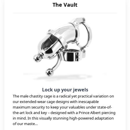
The Vault
Lock up your jewels
The male chastity cage is a radical yet practical variation on
our extended-wear cage designs with inescapable
maximum security to keep your valuables under state-of-
the-art lock and key – designed with a Prince Albert piercing
in mind. In this visually stunning high-powered adaptation
of our maste…