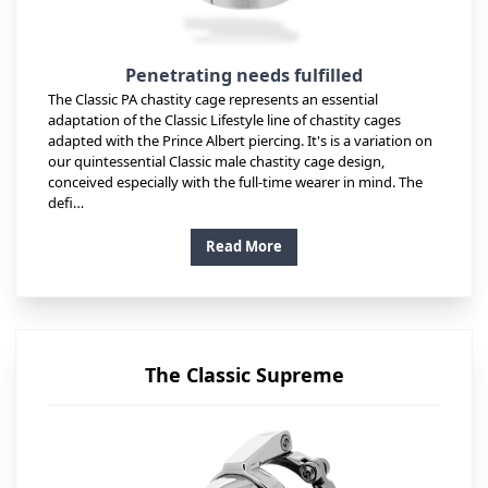
Penetrating needs fulfilled
The Classic PA chastity cage represents an essential
adaptation of the Classic Lifestyle line of chastity cages
adapted with the Prince Albert piercing. It's is a variation on
our quintessential Classic male chastity cage design,
conceived especially with the full-time wearer in mind. The
defi…
Read More
The Classic Supreme