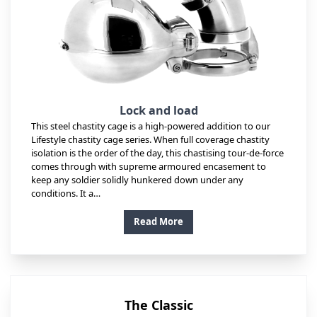
Lock and load
This steel chastity cage is a high-powered addition to our
Lifestyle chastity cage series. When full coverage chastity
isolation is the order of the day, this chastising tour-de-force
comes through with supreme armoured encasement to
keep any soldier solidly hunkered down under any
conditions. It a…
Read More
The Classic