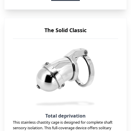
The Solid Classic
Total deprivation
This stainless chastity cage is designed for complete shaft
sensory isolation. This full-coverage device offers solitary