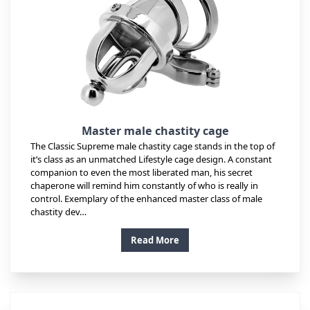
Master male chastity cage
The Classic Supreme male chastity cage stands in the top of
it’s class as an unmatched Lifestyle cage design. A constant
companion to even the most liberated man, his secret
chaperone will remind him constantly of who is really in
control. Exemplary of the enhanced master class of male
chastity dev…
Read More