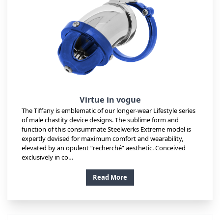
Virtue in vogue
The Tiffany is emblematic of our longer-wear Lifestyle series
of male chastity device designs. The sublime form and
function of this consummate Steelwerks Extreme model is
expertly devised for maximum comfort and wearability,
elevated by an opulent “recherché” aesthetic. Conceived
exclusively in co…
Read More