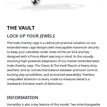
THE VAULT
LOCK UP YOUR JEWELS
The male chastity cage is a radical yet practical variation on our
extended-wear cage designs with inescapable maximum security
to keep your valuables under state-of-the-art lock and key –
designed with a Prince Albert piercing in mind. In this visually
stunning high-powered adaptation of our master extended-wear
male chastity cage, The Classic & The Vault flaunts a heavy-duty
aesthetic and an unmatched balance between premium control,
exciting play possibilities, and protracted wearability. Peerless,
unequalled attention to every made-to-measure detail is a
Steelwerks Extreme mark of distinction.
INFORMATION
Versatility is also a key feature of this model. Two interchangeable