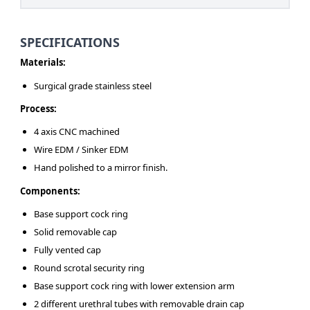
SPECIFICATIONS
Materials:
Surgical grade stainless steel
Process:
4 axis CNC machined
Wire EDM / Sinker EDM
Hand polished to a mirror finish.
Components:
Base support cock ring
Solid removable cap
Fully vented cap
Round scrotal security ring
Base support cock ring with lower extension arm
2 different urethral tubes with removable drain cap