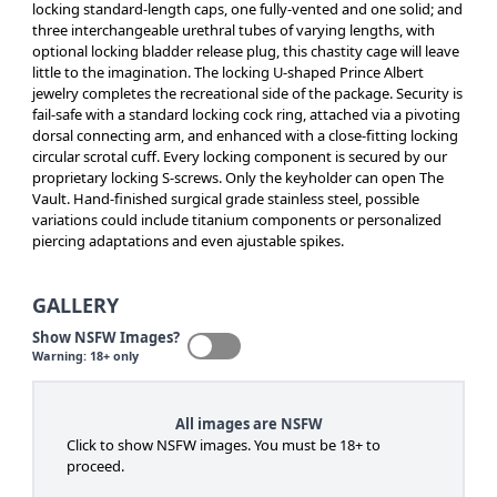
locking standard-length caps, one fully-vented and one solid; and
three interchangeable urethral tubes of varying lengths, with
optional locking bladder release plug, this chastity cage will leave
little to the imagination. The locking U-shaped Prince Albert
jewelry completes the recreational side of the package. Security is
fail-safe with a standard locking cock ring, attached via a pivoting
dorsal connecting arm, and enhanced with a close-fitting locking
circular scrotal cuff. Every locking component is secured by our
proprietary locking S-screws. Only the keyholder can open The
Vault. Hand-finished surgical grade stainless steel, possible
variations could include titanium components or personalized
piercing adaptations and even ajustable spikes.
GALLERY
Show NSFW Images?
Warning: 18+ only
All images are NSFW
Click to show NSFW images. You must be 18+ to
proceed.