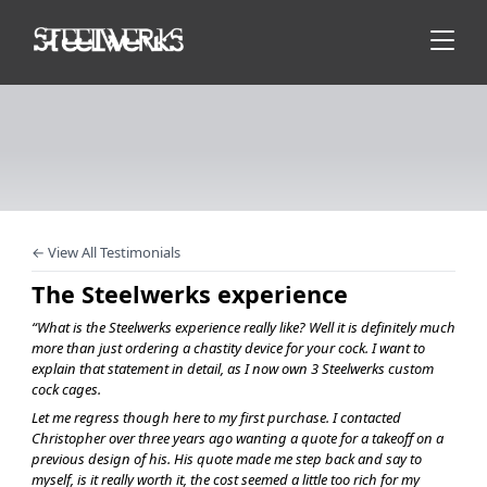
← View All Testimonials
The Steelwerks experience
“What is the Steelwerks experience really like? Well it is definitely much
more than just ordering a chastity device for your cock. I want to
explain that statement in detail, as I now own 3 Steelwerks custom
cock cages.
Let me regress though here to my first purchase. I contacted
Christopher over three years ago wanting a quote for a takeoff on a
previous design of his. His quote made me step back and say to
myself, is it really worth it, the cost seemed a little too rich for my