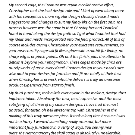
My second cage, the Creature was again a collaborative effort,
Christopher took the lead design role and I kind of went along more
with his concept as a more regular design chastity device. I made
suggestions and changes to suit my fancy like on the first unit. The
process however was the same in that Christopher and I worked
hand in hand along the design path so I got what I wanted that had
my ideas and needs incorporated into the final product. All of this of
course includes giving Christopher your exact size requirements, so
your new chastity cage will fit like a glove with a rabbit fur lining, no
sharp edges or pinch points. Oh and the finish, plus the attention to
details is beyond your imagination. These cages made by chris are
purely works of art in every detail. Custom design to your needs size
wise and to your desires for function and fit are totally at their best
when Christopher is at work, what he delivers is truly an awesome
product experience from start to finish.
My third purchase, took a little over a year in the making, design thru
implementation. Absolutely the best, most expensive, and the most
satisfying of all three of my custom designs. I have had the most
unusual, fantastic, oh hell awesome trip with Christopher in the
making of this truly awesome piece. It took a long time because I was
not in a hurry, I wanted something really unusual, but more
important fully functional in a verity of ways. You see my new
piece The Necromancer {the skull cage} is absolutely unbelievable.