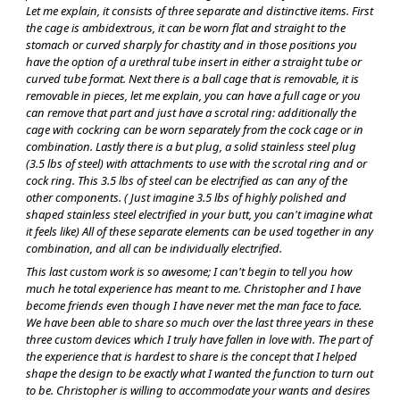
Let me explain, it consists of three separate and distinctive items. First
the cage is ambidextrous, it can be worn flat and straight to the
stomach or curved sharply for chastity and in those positions you
have the option of a urethral tube insert in either a straight tube or
curved tube format. Next there is a ball cage that is removable, it is
removable in pieces, let me explain, you can have a full cage or you
can remove that part and just have a scrotal ring: additionally the
cage with cockring can be worn separately from the cock cage or in
combination. Lastly there is a but plug, a solid stainless steel plug
(3.5 lbs of steel) with attachments to use with the scrotal ring and or
cock ring. This 3.5 lbs of steel can be electrified as can any of the
other components. ( Just imagine 3.5 lbs of highly polished and
shaped stainless steel electrified in your butt, you can't imagine what
it feels like) All of these separate elements can be used together in any
combination, and all can be individually electrified.
This last custom work is so awesome; I can't begin to tell you how
much he total experience has meant to me. Christopher and I have
become friends even though I have never met the man face to face.
We have been able to share so much over the last three years in these
three custom devices which I truly have fallen in love with. The part of
the experience that is hardest to share is the concept that I helped
shape the design to be exactly what I wanted the function to turn out
to be. Christopher is willing to accommodate your wants and desires