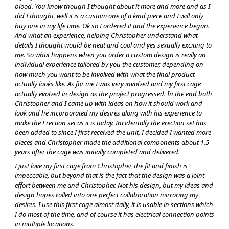
blood. You know though I thought about it more and more and as I
did I thought, well it is a custom one of a kind piece and I will only
buy one in my life time. Ok so I ordered it and the experience began.
And what an experience, helping Christopher understand what
details I thought would be neat and cool and yes sexually exciting to
me. So what happens when you order a custom design is really an
individual experience tailored by you the customer, depending on
how much you want to be involved with what the final product
actually looks like. As for me I was very involved and my first cage
actually evolved in design as the project progressed. In the end both
Christopher and I came up with ideas on how it should work and
look and he incorporated my desires along with his experience to
make the Erection set as it is today. Incidentally the erection set has
been added to since I first received the unit, I decided I wanted more
pieces and Christopher made the additional components about 1.5
years after the cage was initially completed and delivered.
I just love my first cage from Christopher, the fit and finish is
impeccable, but beyond that is the fact that the design was a joint
effort between me and Christopher. Not his design, but my ideas and
design hopes rolled into one perfect collaboration mirroring my
desires. I use this first cage almost daily, it is usable in sections which
I do most of the time, and of course it has electrical connection points
in multiple locations.