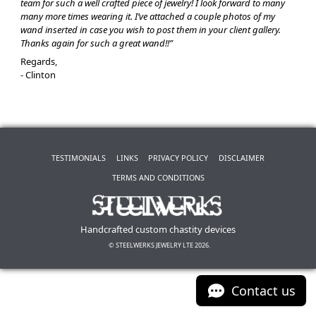
team for such a well crafted piece of jewelry! I look forward to many
many more times wearing it. I’ve attached a couple photos of my
wand inserted in case you wish to post them in your client gallery.
Thanks again for such a great wand!!”
Regards,
- Clinton
TESTIMONIALS
LINKS
PRIVACY POLICY
DISCLAIMER
TERMS AND CONDITIONS
Handcrafted custom chastity devices
© STEELWERKS JEWELRY LTE 2026.
Contact us