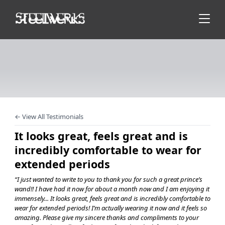
← View All Testimonials
It looks great, feels great and is
incredibly comfortable to wear for
extended periods
“I just wanted to write to you to thank you for such a great prince’s
wand!! I have had it now for about a month now and I am enjoying it
immensely... It looks great, feels great and is incredibly comfortable to
wear for extended periods! I’m actually wearing it now and it feels so
amazing. Please give my sincere thanks and compliments to your