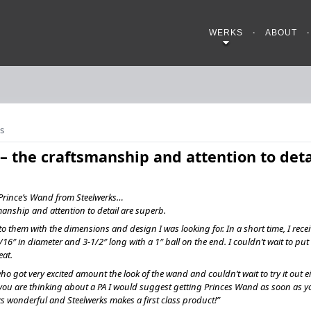
WERKS
ABOUT
s
t – the craftsmanship and attention to deta
y Prince’s Wand from Steelwerks…
smanship and attention to detail are superb.
o them with the dimensions and design I was looking for. In a short time, I rece
/16″ in diameter and 3-1/2″ long with a 1″ ball on the end. I couldn’t wait to put it 
eat.
ho got very excited amount the look of the wand and couldn’t wait to try it out ei
If you are thinking about a PA I would suggest getting Princes Wand as soon as y
oks wonderful and Steelwerks makes a first class product!”