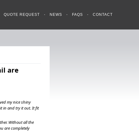
QUOTE REQUEST
NEWS
FAQS
CONTACT
il are
ived my nice shiny
in and try it out. It fit
ther. Without all the
ou are completely