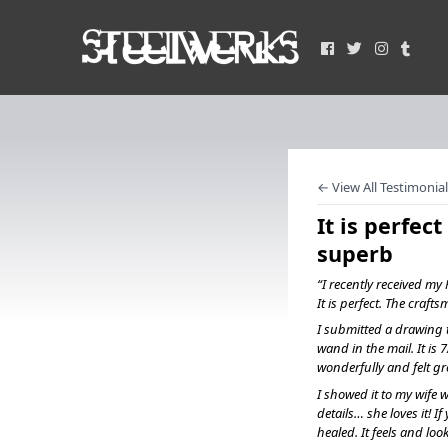
← View All Testimonial
It is perfec
superb
“I recently received m
It is perfect. The craft
I submitted a drawing t
wand in the mail. It is 7
wonderfully and felt gr
I showed it to my wife w
details… she loves it! 
healed. It feels and lo