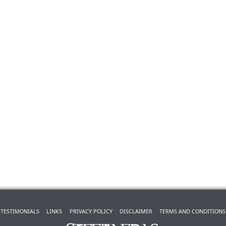
TESTIMONIALS
LINKS
PRIVACY POLICY
DISCLAIMER
TERMS AND CONDITIONS