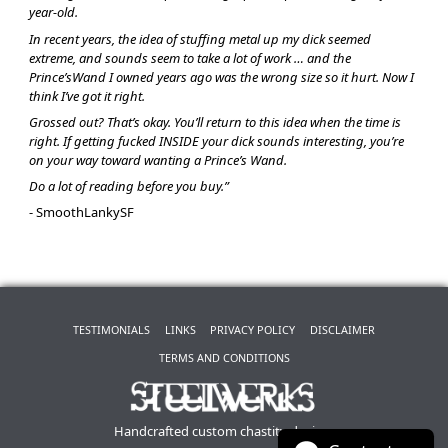
year-old.
In recent years, the idea of stuffing metal up my dick seemed
extreme, and sounds seem to take a lot of work … and the
Prince’sWand I owned years ago was the wrong size so it hurt. Now I
think I’ve got it right.
Grossed out? That’s okay. You’ll return to this idea when the time is
right. If getting fucked INSIDE your dick sounds interesting, you’re
on your way toward wanting a Prince’s Wand.
Do a lot of reading before you buy.”
- SmoothLankySF
TESTIMONIALS
LINKS
PRIVACY POLICY
DISCLAIMER
TERMS AND CONDITIONS
Handcrafted custom chastity devices