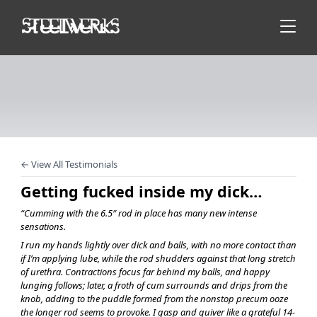
← View All Testimonials
Getting fucked inside my dick…
“Cumming with the 6.5″ rod in place has many new intense
sensations.
I run my hands lightly over dick and balls, with no more contact than
if I’m applying lube, while the rod shudders against that long stretch
of urethra. Contractions focus far behind my balls, and happy
lunging follows; later, a froth of cum surrounds and drips from the
knob, adding to the puddle formed from the nonstop precum ooze
the longer rod seems to provoke. I gasp and quiver like a grateful 14-