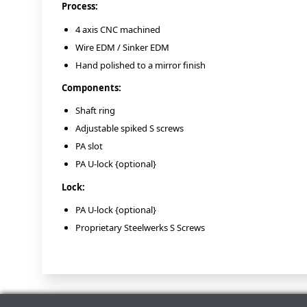
Process:
4 axis CNC machined
Wire EDM / Sinker EDM
Hand polished to a mirror finish
Components:
Shaft ring
Adjustable spiked S screws
PA slot
PA U-lock {optional}
Lock:
PA U-lock {optional}
Proprietary Steelwerks S Screws