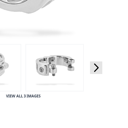
VIEW ALL 3 IMAGES