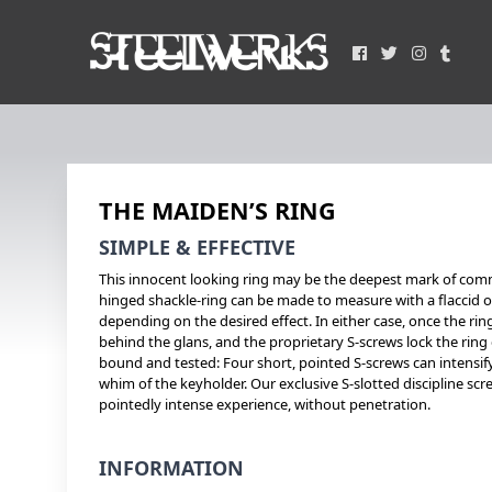
THE MAIDEN’S RING
SIMPLE & EFFECTIVE
This innocent looking ring may be the deepest mark of com
hinged shackle-ring can be made to measure with a flaccid 
depending on the desired effect. In either case, once the ring
behind the glans, and the proprietary S-screws lock the ring
bound and tested: Four short, pointed S-screws can intensify 
whim of the keyholder. Our exclusive S-slotted discipline scre
pointedly intense experience, without penetration.
INFORMATION