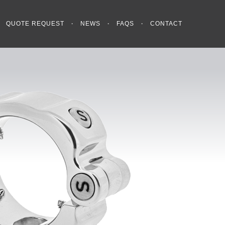
QUOTE REQUEST
NEWS
FAQS
CONTACT