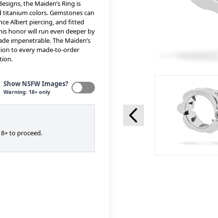
designs, the Maiden’s Ring is
ed titanium colors. Gemstones can
ce Albert piercing, and fitted
 his honor will run even deeper by
made impenetrable. The Maiden’s
ention to every made-to-order
tion.
Show NSFW Images?
Warning: 18+ only
8+ to proceed.