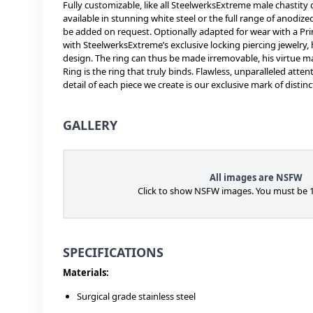
Fully customizable, like all SteelwerksExtreme male chastity 
available in stunning white steel or the full range of anodiz
be added on request. Optionally adapted for wear with a Prin
with SteelwerksExtreme’s exclusive locking piercing jewelry,
design. The ring can thus be made irremovable, his virtue 
Ring is the ring that truly binds. Flawless, unparalleled att
detail of each piece we create is our exclusive mark of distinc
GALLERY
All images are NSFW
Click to show NSFW images. You must be 1
SPECIFICATIONS
Materials:
Surgical grade stainless steel