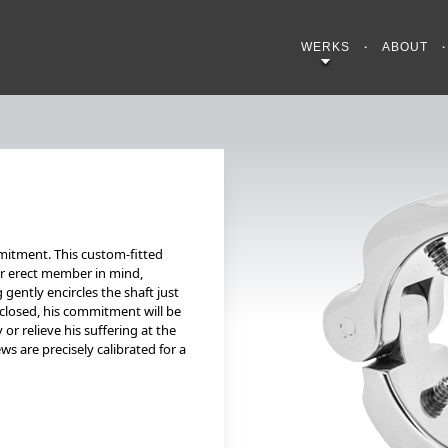
WERKS
ABOUT
mitment. This custom-fitted
or erect member in mind,
 gently encircles the shaft just
 closed, his commitment will be
or relieve his suffering at the
ws are precisely calibrated for a